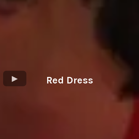
Red Dress