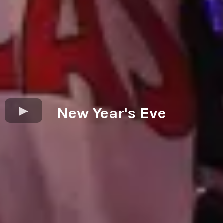
New Year's Eve