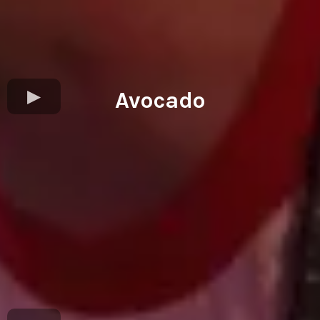
Avocado