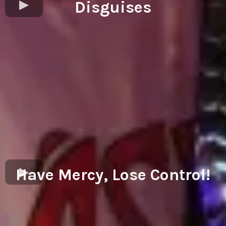
Disguises
Have Mercy, Lose Control!