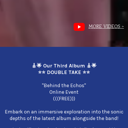
MORE VIDEOS >
🎸🌟 Our Third Album 🎸🌟
⭐⭐ DOUBLE TAKE ⭐⭐
"Behind the Echos"
Online Event
(((FREE)))
Embark on an immersive exploration into the sonic
depths of the latest album alongside the band!