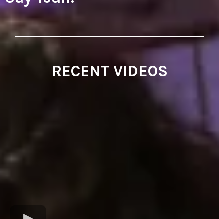
RECENT VIDEOS