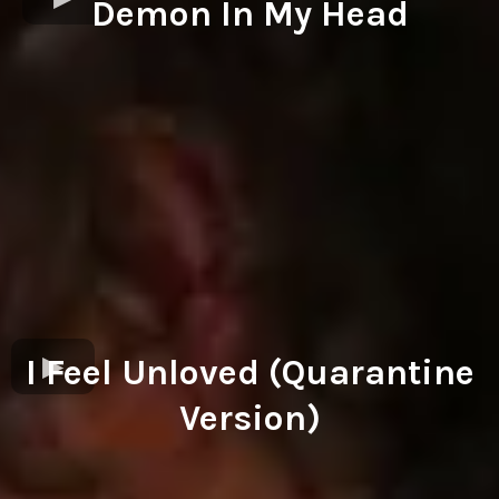
Demon In My Head
I Feel Unloved (Quarantine
Version)