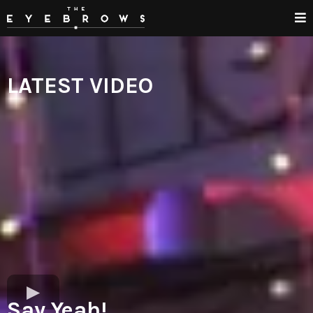
LATEST VIDEO
Say Yeah!