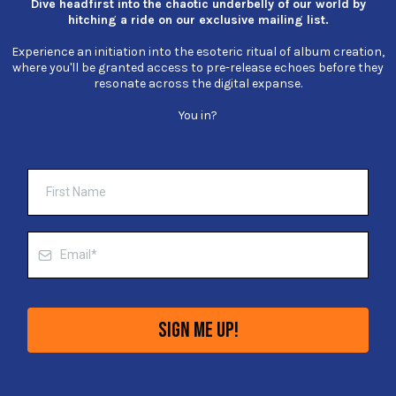
Dive headfirst into the chaotic underbelly of our world by
hitching a ride on our exclusive mailing list.
Experience an initiation into the esoteric ritual of album creation,
where you'll be granted access to pre-release echoes before they
resonate across the digital expanse.
You in?
Sign Me Up!